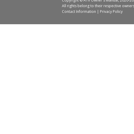
Copyright ©
ATV Owner's Manual
, 2020-20
All rights belong to their respective owner
Contact Information
|
Privacy Policy