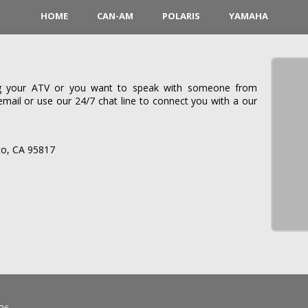
HOME
CAN-AM
POLARIS
YAMAHA
ing your ATV or you want to speak with someone from
il or use our 24/7 chat line to connect you with a our
o, CA 95817