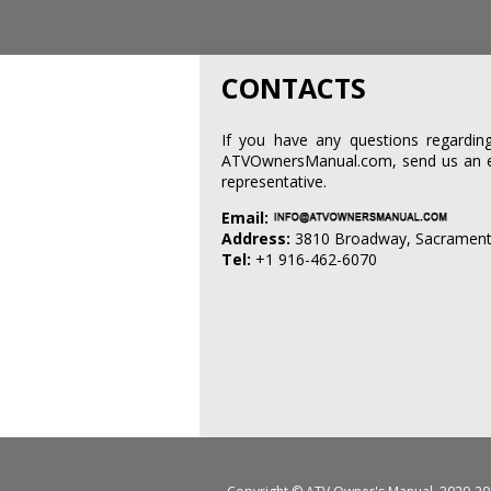
CONTACTS
If you have any questions regard
ATVOwnersManual.com, send us an ema
representative.
Email:
Address:
3810 Broadway, Sacrament
Tel:
+1 916-462-6070