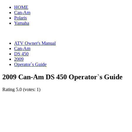
HOME
Can-Am
Polaris
Yamaha
ATV Owner's Manual
Can-Am
DS 450
2009
Operator`s Guide
2009 Can-Am DS 450 Operator`s Guide
Rating
5.0
(votes:
1
)