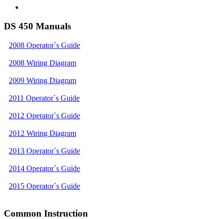
DS 450 Manuals
2008 Operator`s Guide
2008 Wiring Diagram
2009 Wiring Diagram
2011 Operator`s Guide
2012 Operator`s Guide
2012 Wiring Diagram
2013 Operator`s Guide
2014 Operator`s Guide
2015 Operator`s Guide
Common Instruction