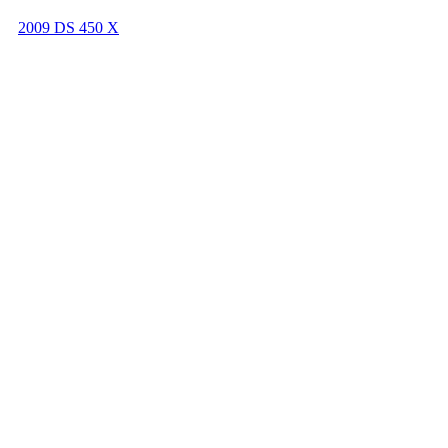
2009 DS 450 X