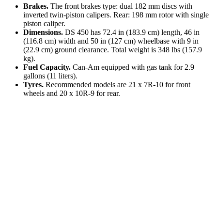
Brakes.
The front brakes type: dual 182 mm discs with
inverted twin-piston calipers. Rear: 198 mm rotor with single
piston caliper.
Dimensions.
DS 450 has 72.4 in (183.9 cm) length, 46 in
(116.8 cm) width and 50 in (127 cm) wheelbase with 9 in
(22.9 cm) ground clearance. Total weight is 348 lbs (157.9
kg).
Fuel Capacity.
Can-Am equipped with gas tank for 2.9
gallons (11 liters).
Tyres.
Recommended models are 21 x 7R-10 for front
wheels and 20 x 10R-9 for rear.