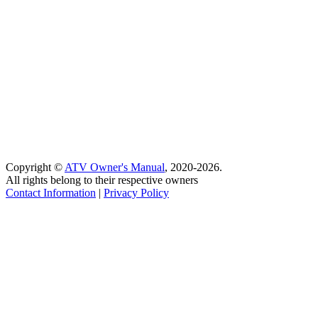
Copyright ©
ATV Owner's Manual
, 2020-2026.
All rights belong to their respective owners
Contact Information
|
Privacy Policy