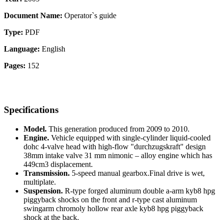
Document Name:
Operator`s guide
Type:
PDF
Language:
English
Pages:
152
Specifications
Model.
This generation produced from 2009 to 2010.
Engine.
Vehicle equipped with single-cylinder liquid-cooled
dohc 4-valve head with high-flow "durchzugskraft" design
38mm intake valve 31 mm nimonic – alloy engine which has
449cm3 displacement.
Transmission.
5-speed manual gearbox.Final drive is wet,
multiplate.
Suspension.
R-type forged aluminum double a-arm kyb8 hpg
piggyback shocks on the front and r-type cast aluminum
swingarm chromoly hollow rear axle kyb8 hpg piggyback
shock at the back.