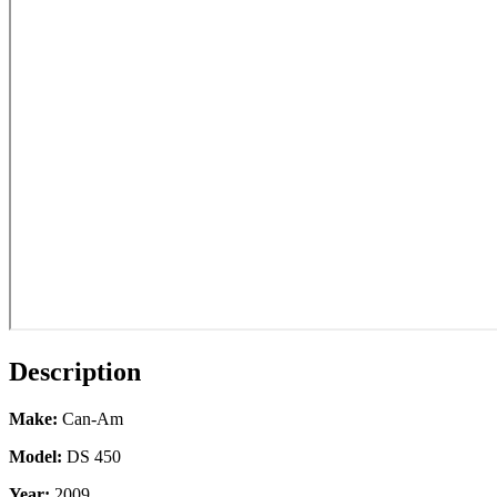
Description
Make:
Can-Am
Model:
DS 450
Year:
2009