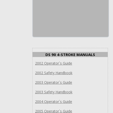
DS 90 4-STROKE MANUALS
2002 Operator`s Guide
2002 Safety Handbook
2003 Operator`s Guide
2003 Safety Handbook
2004 Operator`s Guide
2005 Operator`s Guide