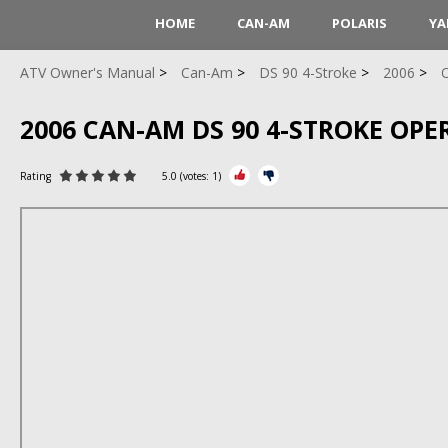
HOME
CAN-AM
POLARIS
YA
ATV Owner's Manual
Can-Am
DS 90 4-Stroke
2006
O
2006 CAN-AM DS 90 4-STROKE OPE
Rating
5.0
(votes:
1
)