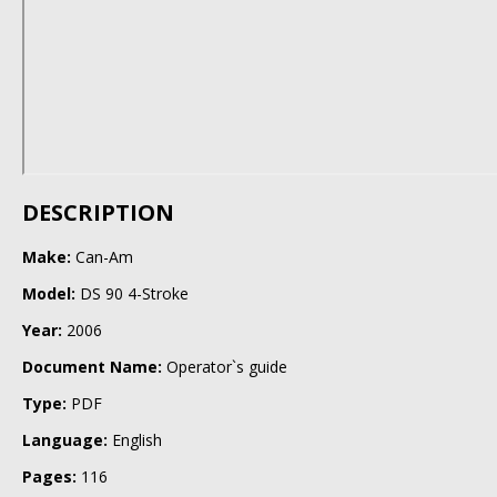
DESCRIPTION
Make:
Can-Am
Model:
DS 90 4-Stroke
Year:
2006
Document Name:
Operator`s guide
Type:
PDF
Language:
English
Pages:
116