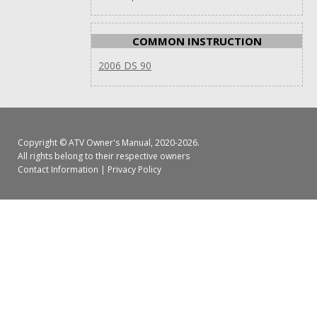
COMMON INSTRUCTION
2006 DS 90
Copyright ©
ATV Owner's Manual
, 2020-2026.
All rights belong to their respective owners
Contact Information
|
Privacy Policy