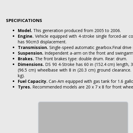
SPECIFICATIONS
Model.
This generation produced from 2005 to 2006.
Engine.
Vehicle equipped with 4-stroke single forced-air c
has 90cm3 displacement.
Transmission.
Single-speed automatic gearbox.Final drive 
Suspension.
Independent a-arm on the front and swingarm 
Brakes.
The front brakes type: double drum. Rear: drum.
Dimensions.
DS 90 4-Stroke has 60 in (152.4 cm) length, 3
(96.5 cm) wheelbase with 8 in (20.3 cm) ground clearance. 
kg).
Fuel Capacity.
Can-Am equipped with gas tank for 1.6 gallons
Tyres.
Recommended models are 20 x 7 x 8 for front wheels 