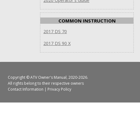
2020 Operator`s Guide
COMMON INSTRUCTION
2017 DS 70
2017 DS 90 X
Copyright ©
ATV Owner's Manual
, 2020-2026.
All rights belong to their respective owners
Contact Information
|
Privacy Policy