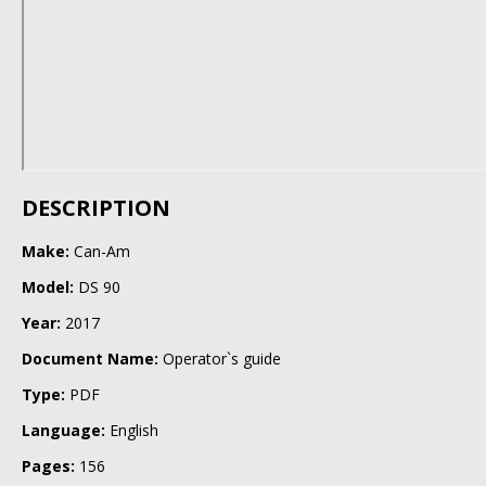
DESCRIPTION
Make:
Can-Am
Model:
DS 90
Year:
2017
Document Name:
Operator`s guide
Type:
PDF
Language:
English
Pages:
156