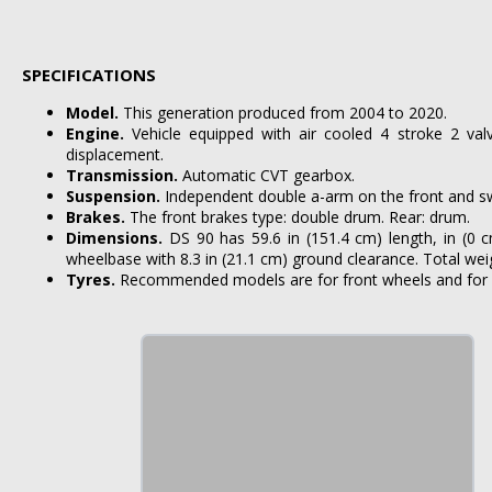
SPECIFICATIONS
Model.
This generation produced from 2004 to 2020.
Engine.
Vehicle equipped with air cooled 4 stroke 2 va
displacement.
Transmission.
Automatic CVT gearbox.
Suspension.
Independent double a-arm on the front and sw
Brakes.
The front brakes type: double drum. Rear: drum.
Dimensions.
DS 90 has 59.6 in (151.4 cm) length, in (0 
wheelbase with 8.3 in (21.1 cm) ground clearance. Total weigh
Tyres.
Recommended models are for front wheels and for 