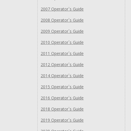
2007 Operator`s Guide
2008 Operator`s Guide
2009 Operator`s Guide
2010 Operator`s Guide
2011 Operator`s Guide
2012 Operator`s Guide
2014 Operator`s Guide
2015 Operator`s Guide
2016 Operator`s Guide
2018 Operator`s Guide
2019 Operator`s Guide