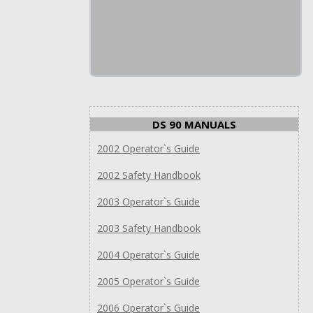
DS 90 MANUALS
2002 Operator`s Guide
2002 Safety Handbook
2003 Operator`s Guide
2003 Safety Handbook
2004 Operator`s Guide
2005 Operator`s Guide
2006 Operator`s Guide