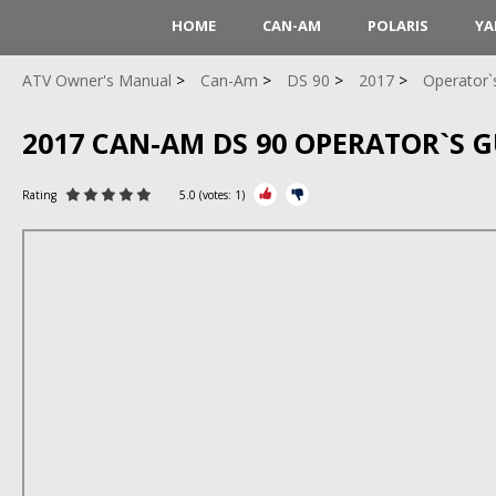
HOME
CAN-AM
POLARIS
YA
ATV Owner's Manual
Can-Am
DS 90
2017
Operator`
2017 CAN-AM DS 90 OPERATOR`S G
Rating
5.0
(votes:
1
)