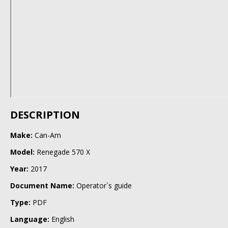
DESCRIPTION
Make:
Can-Am
Model:
Renegade 570 X
Year:
2017
Document Name:
Operator`s guide
Type:
PDF
Language:
English