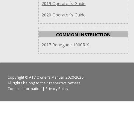
2019 Operator`s Guide
2020 Operator`s Guide
COMMON INSTRUCTION
2017 Renegade 1000R X
Copyright ©
ATV Owner's Manual
, 2020-2026.
All rights belong to their respective owners
Contact Information
|
Privacy Policy