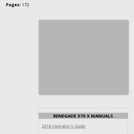
Pages:
172
RENEGADE 570 X MANUALS
2018 Operator`s Guide