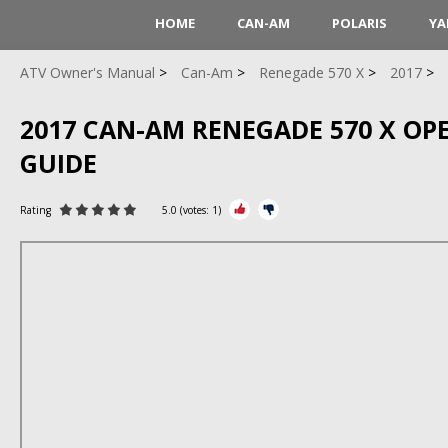
HOME
CAN-AM
POLARIS
YA
ATV Owner's Manual
Can-Am
Renegade 570 X
2017
2017 CAN-AM RENEGADE 570 X OP
GUIDE
Rating
5.0
(votes:
1
)