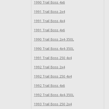
1990 Trail Boss 4x6
1991 Trail Boss 2x4
1991 Trail Boss 4x4
1991 Trail Boss 4x6
1990 Trail Boss 2x4-350L
1990 Trail Boss 4x4-350L
1991 Trail Boss 250 4x4
1992 Trail Boss 2x4
1992 Trail Boss 250 4x4
1992 Trail Boss 4x6
1992 Trail Boss 4x4-350L
1993 Trail Boss 250 2x4