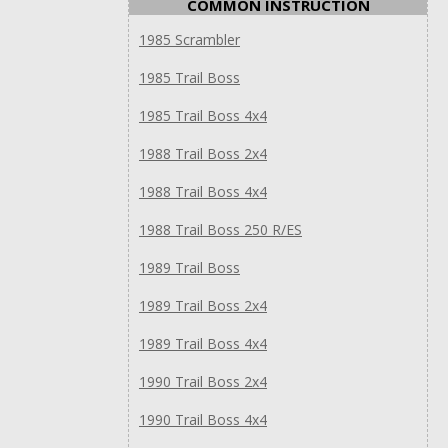
COMMON INSTRUCTION
1985 Scrambler
1985 Trail Boss
1985 Trail Boss 4x4
1988 Trail Boss 2x4
1988 Trail Boss 4x4
1988 Trail Boss 250 R/ES
1989 Trail Boss
1989 Trail Boss 2x4
1989 Trail Boss 4x4
1990 Trail Boss 2x4
1990 Trail Boss 4x4