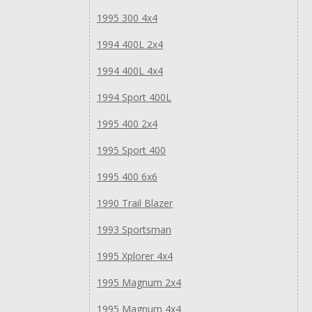
1995 300 4x4
1994 400L 2x4
1994 400L 4x4
1994 Sport 400L
1995 400 2x4
1995 Sport 400
1995 400 6x6
1990 Trail Blazer
1993 Sportsman
1995 Xplorer 4x4
1995 Magnum 2x4
1995 Magnum 4x4