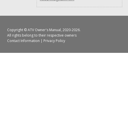
Copyright ©
ATV Owner's Manual
, 2020-2026.
All rights belong to their respective owners
Contact Information
|
Privacy Policy