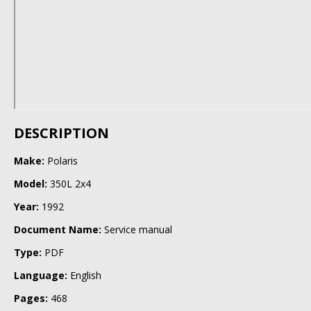
DESCRIPTION
Make:
Polaris
Model:
350L 2x4
Year:
1992
Document Name:
Service manual
Type:
PDF
Language:
English
Pages:
468