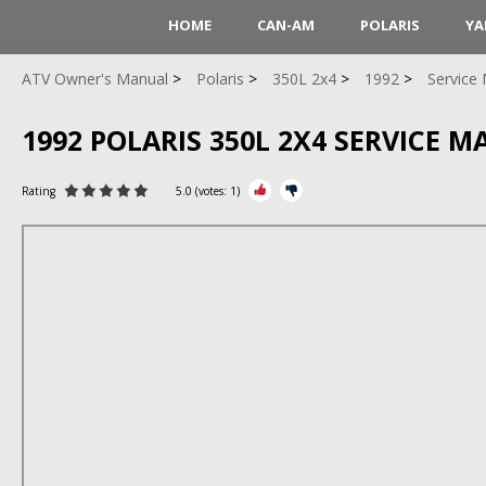
HOME
CAN-AM
POLARIS
YA
ATV Owner's Manual
Polaris
350L 2x4
1992
Service
1992 POLARIS 350L 2X4 SERVICE 
Rating
5.0
(votes:
1
)