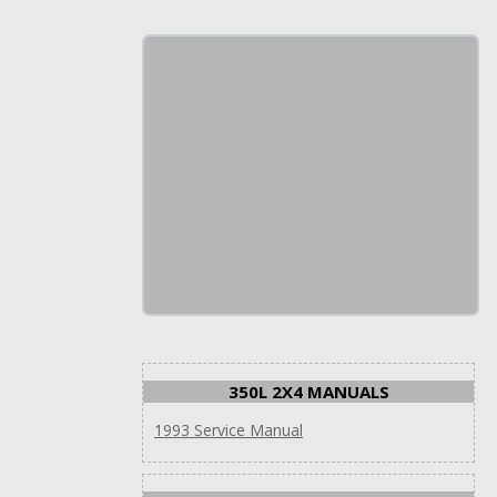
350L 2X4 MANUALS
1993 Service Manual