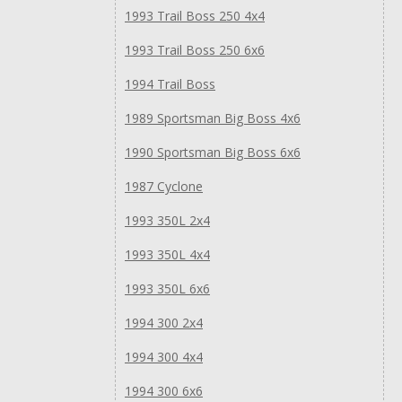
1993 Trail Boss 250 4x4
1993 Trail Boss 250 6x6
1994 Trail Boss
1989 Sportsman Big Boss 4x6
1990 Sportsman Big Boss 6x6
1987 Cyclone
1993 350L 2x4
1993 350L 4x4
1993 350L 6x6
1994 300 2x4
1994 300 4x4
1994 300 6x6