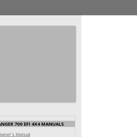
ANGER 700 EFI 4X4 MANUALS
Owner`s Manual