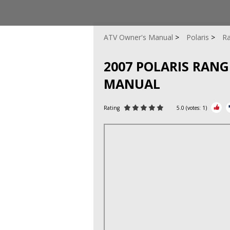
ATV Owner's Manual
Polaris
Ra
2007 POLARIS RANGE
MANUAL
Rating
5.0
(votes:
1
)