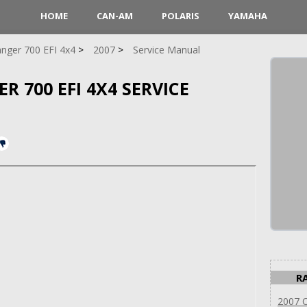
HOME
CAN-AM
POLARIS
YAMAHA
nger 700 EFI 4x4
2007
Service Manual
R 700 EFI 4X4 SERVICE
R
2007 