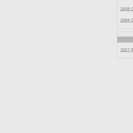
2008 
2009 
2007 R