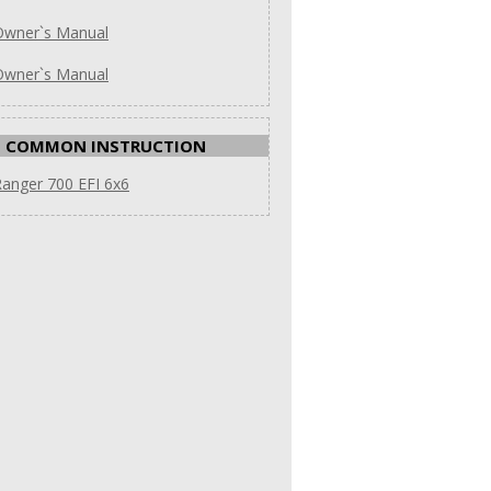
Owner`s Manual
Owner`s Manual
COMMON INSTRUCTION
anger 700 EFI 6x6