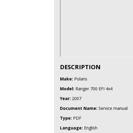
DESCRIPTION
Make:
Polaris
Model:
Ranger 700 EFI 4x4
Year:
2007
Document Name:
Service manual
Type:
PDF
Language:
English