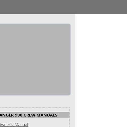
ANGER 900 CREW MANUALS
Owner`s Manual