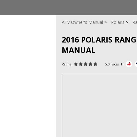
ATV Owner's Manual
Polaris
Ra
2016 POLARIS RAN
MANUAL
Rating
5.0
(votes:
1
)