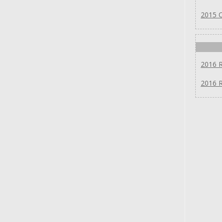
2015 
2016 
2016 R