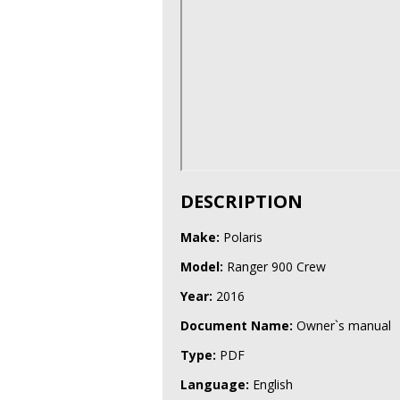
DESCRIPTION
Make:
Polaris
Model:
Ranger 900 Crew
Year:
2016
Document Name:
Owner`s manual
Type:
PDF
Language:
English