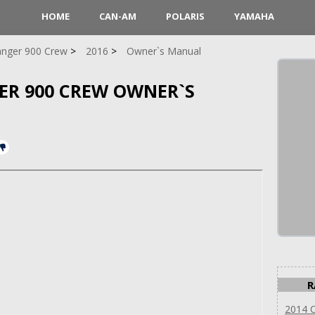
HOME
CAN-AM
POLARIS
YAMAHA
nger 900 Crew
2016
Owner`s Manual
GER 900 CREW OWNER`S
R
2014 