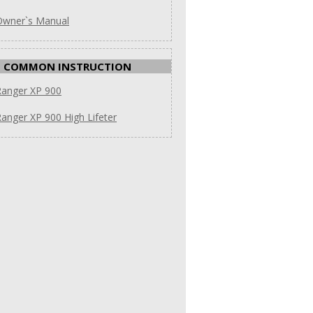
Owner`s Manual
COMMON INSTRUCTION
Ranger XP 900
anger XP 900 High Lifeter