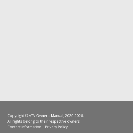
Copyright ©
ATV Owner's Manual
, 2020-2026.
All rights belong to their respective owners
Contact Information
|
Privacy Policy