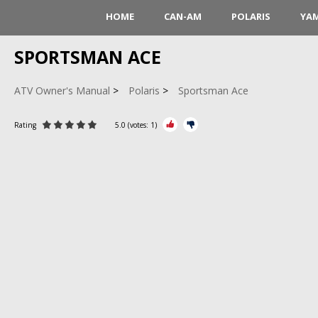
HOME
CAN-AM
POLARIS
YA
SPORTSMAN ACE
ATV Owner's Manual
Polaris
Sportsman Ace
Rating
5.0
(votes:
1
)