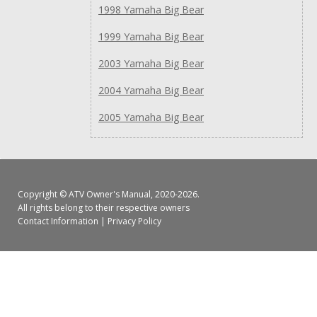
1998 Yamaha Big Bear
1999 Yamaha Big Bear
2003 Yamaha Big Bear
2004 Yamaha Big Bear
2005 Yamaha Big Bear
Copyright ©
ATV Owner's Manual
, 2020-2026.
All rights belong to their respective owners
Contact Information
|
Privacy Policy