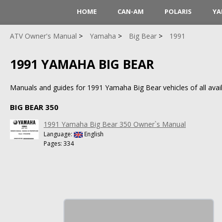
HOME
CAN-AM
POLARIS
YA
ATV Owner's Manual
Yamaha
Big Bear
1991
1991 YAMAHA BIG BEAR
Manuals and guides for 1991 Yamaha Big Bear vehicles of all avail
BIG BEAR 350
1991 Yamaha Big Bear 350 Owner`s Manual
Language:
English
Pages: 334