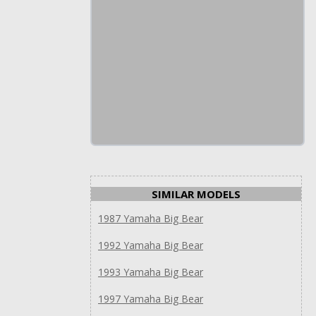
SIMILAR MODELS
1987 Yamaha Big Bear
1992 Yamaha Big Bear
1993 Yamaha Big Bear
1997 Yamaha Big Bear