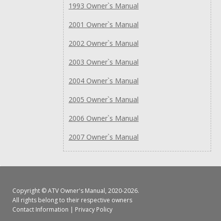
1993 Owner`s Manual
2001 Owner`s Manual
2002 Owner`s Manual
2003 Owner`s Manual
2004 Owner`s Manual
2005 Owner`s Manual
2006 Owner`s Manual
2007 Owner`s Manual
Copyright ©
ATV Owner's Manual
, 2020-2026.
All rights belong to their respective owners
Contact Information
|
Privacy Policy