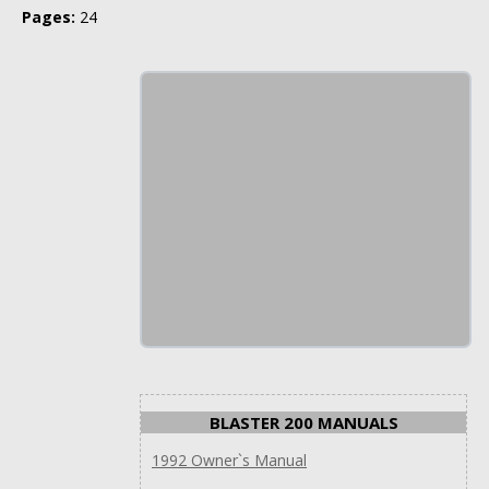
Pages:
24
BLASTER 200 MANUALS
1992 Owner`s Manual