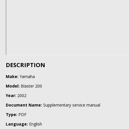
DESCRIPTION
Make:
Yamaha
Model:
Blaster 200
Year:
2002
Document Name:
Supplementary service manual
Type:
PDF
Language:
English