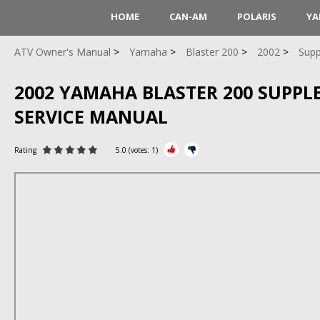
HOME
CAN-AM
POLARIS
YA
ATV Owner's Manual
Yamaha
Blaster 200
2002
Supp
2002 YAMAHA BLASTER 200 SUPP
SERVICE MANUAL
Rating
5.0
(votes:
1
)