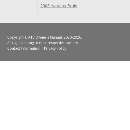
2006 Yamaha Bruin
Copyright ©
ATV Owner's Manual
, 2020-2026.
All rights belong to their respective owners
Contact Information
|
Privacy Policy