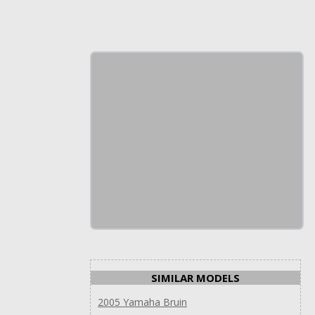
SIMILAR MODELS
2005 Yamaha Bruin