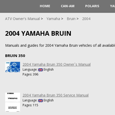
HOME
CAN-AM
POLARIS
YA
ATV Owner's Manual
Yamaha
Bruin
2004
2004 YAMAHA BRUIN
Manuals and guides for 2004 Yamaha Bruin vehicles of all availabl
BRUIN 350
2004 Yamaha Bruin 350 Owner`s Manual
Language:
English
Pages: 396
2004 Yamaha Bruin 350 Service Manual
Language:
English
Pages: 115