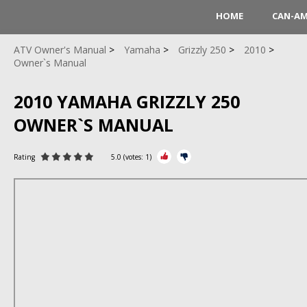
HOME
CAN-A
ATV Owner's Manual
Yamaha
Grizzly 250
2010
Owner`s Manual
2010 YAMAHA GRIZZLY 250
OWNER`S MANUAL
Rating
5.0
(votes:
1
)