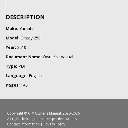
DESCRIPTION
Make:
Yamaha
Model:
Grizzly 250
Year:
2010
Document Name:
Owner`s manual
Type:
PDF
Language:
English
Pages:
140
Copyright ©
ATV Owner's Manual
, 2020-2026.
All rights belong to their respective owners
Contact Information
|
Privacy Policy