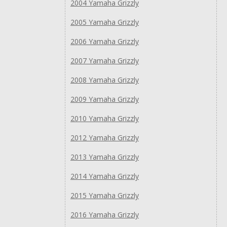
2004 Yamaha Grizzly
2005 Yamaha Grizzly
2006 Yamaha Grizzly
2007 Yamaha Grizzly
2008 Yamaha Grizzly
2009 Yamaha Grizzly
2010 Yamaha Grizzly
2012 Yamaha Grizzly
2013 Yamaha Grizzly
2014 Yamaha Grizzly
2015 Yamaha Grizzly
2016 Yamaha Grizzly