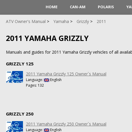
HOME
CAN-AM
POLARIS
YA
ATV Owner's Manual
Yamaha
Grizzly
2011
2011 YAMAHA GRIZZLY
Manuals and guides for 2011 Yamaha Grizzly vehicles of all availab
GRIZZLY 125
2011 Yamaha Grizzly 125 Owner`s Manual
Language:
English
Pages: 132
GRIZZLY 250
2011 Yamaha Grizzly 250 Owner`s Manual
Language:
English