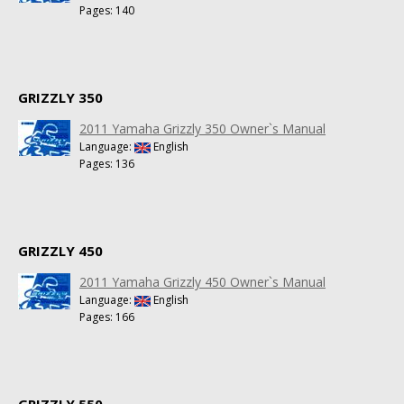
Pages: 140
GRIZZLY 350
2011 Yamaha Grizzly 350 Owner`s Manual
Language:
English
Pages: 136
GRIZZLY 450
2011 Yamaha Grizzly 450 Owner`s Manual
Language:
English
Pages: 166
GRIZZLY 550