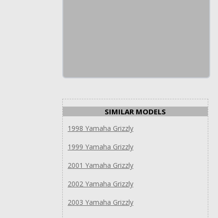
SIMILAR MODELS
1998 Yamaha Grizzly
1999 Yamaha Grizzly
2001 Yamaha Grizzly
2002 Yamaha Grizzly
2003 Yamaha Grizzly