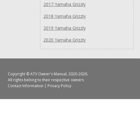
2017 Yamaha Grizzly
2018 Yamaha Grizzly
2019 Yamaha Grizzly
2020 Yamaha Grizzly
Copyright ©
ATV Owner's Manual
, 2020-2026.
All rights belong to their respective owners
Contact Information
|
Privacy Policy