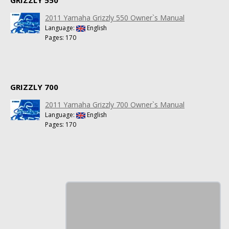
2011 Yamaha Grizzly 550 Owner`s Manual
Language:
English
Pages: 170
GRIZZLY 700
2011 Yamaha Grizzly 700 Owner`s Manual
Language:
English
Pages: 170