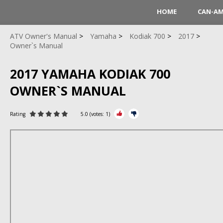
HOME
CAN-A
ATV Owner's Manual
Yamaha
Kodiak 700
2017
Owner`s Manual
2017 YAMAHA KODIAK 700
OWNER`S MANUAL
Rating
5.0
(votes:
1
)