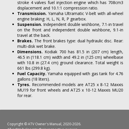
stroke 4 valves fuel injection engine which has 708cm3
displacement and 10.1:1 compression ratio.
Transmission.
Yamaha Ultramatic V-belt with all-wheel
engine braking: H, L, N, R, P gearbox.
Suspension.
Independent double wishbone, 7.1-in travel
on the front and independent double wishbone, 9.1-in
travel at the back.
Brakes.
The front brakes type: dual hydraulic disc. Rear:
multi-disk wet brake.
Dimensions.
Kodiak 700 has 81.5 in (207 cm) length,
46.5 in (118.1 cm) width and 49.2 in (125 cm) wheelbase
with 10.8 in (27.4 cm) ground clearance. Total weight is
661 lbs (299.8 kg).
Fuel Capacity.
Yamaha equipped with gas tank for 4.76
gallons (18 liters).
Tyres.
Recommended models are AT25 x 8-12 Maxxis
MU19 for front wheels and AT25 x 10-12 Maxxis MU20
for rear.
Copyright ©
ATV Owner's Manual
, 2020-2026.