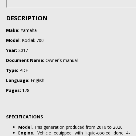
DESCRIPTION
Make:
Yamaha
Model:
Kodiak 700
Year:
2017
Document Name:
Owner`s manual
Type:
PDF
Language:
English
Pages:
178
SPECIFICATIONS
Model.
This generation produced from 2016 to 2020.
Engine.
Vehicle equipped with liquid-cooled dohc 4-