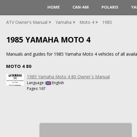
HOME
CAN-AM
POLARIS
YA
ATV Owner's Manual
Yamaha
Moto 4
1985
1985 YAMAHA MOTO 4
Manuals and guides for 1985 Yamaha Moto 4 vehicles of all availa
MOTO 4 80
1985 Yamaha Moto 4 80 Owner`s Manual
Language:
English
Pages: 167