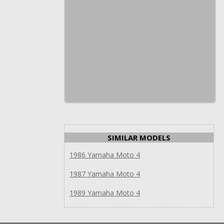
SIMILAR MODELS
1986 Yamaha Moto 4
1987 Yamaha Moto 4
1989 Yamaha Moto 4