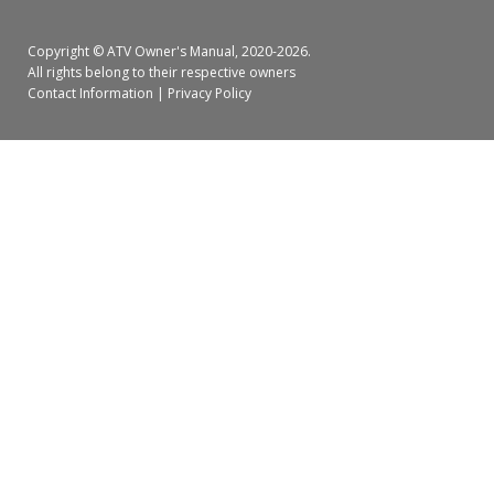
Copyright ©
ATV Owner's Manual
, 2020-2026.
All rights belong to their respective owners
Contact Information
|
Privacy Policy