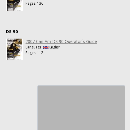
Pages: 136
DS 90
2007 Can-Am DS 90 Operator`s Guide
Language:
English
Pages: 112