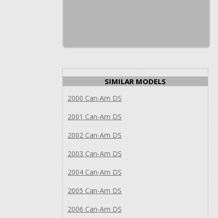
SIMILAR MODELS
2000 Can-Am DS
2001 Can-Am DS
2002 Can-Am DS
2003 Can-Am DS
2004 Can-Am DS
2005 Can-Am DS
2006 Can-Am DS