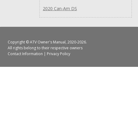
2020 Can-Am DS
Copyright ©
ATV Owner's Manual
, 2020-2026.
All rights belong to their respective owners
Contact Information
|
Privacy Policy