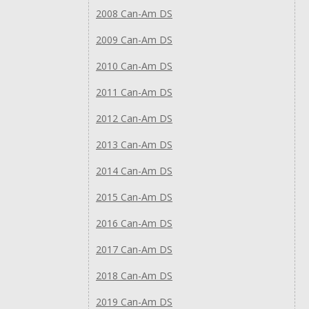
2008 Can-Am DS
2009 Can-Am DS
2010 Can-Am DS
2011 Can-Am DS
2012 Can-Am DS
2013 Can-Am DS
2014 Can-Am DS
2015 Can-Am DS
2016 Can-Am DS
2017 Can-Am DS
2018 Can-Am DS
2019 Can-Am DS