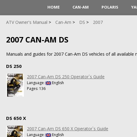
HOME
CAN-AM
POLARIS
YA
ATV Owner's Manual
Can-Am
DS
2007
2007 CAN-AM DS
Manuals and guides for 2007 Can-Am DS vehicles of all available m
DS 250
2007 Can-Am DS 250 Operator`s Guide
Language:
English
Pages: 136
DS 650 X
2007 Can-Am DS 650 X Operator`s Guide
Language:
English