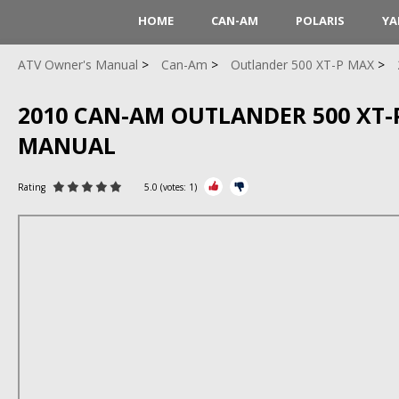
HOME
CAN-AM
POLARIS
YA
ATV Owner's Manual
Can-Am
Outlander 500 XT-P MAX
2010 CAN-AM OUTLANDER 500 XT-
MANUAL
Rating
5.0
(votes:
1
)