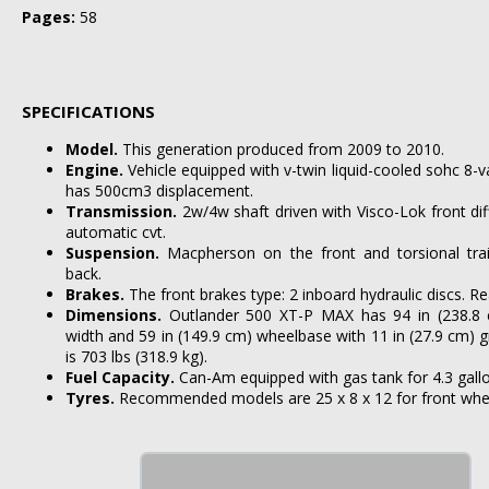
Pages:
58
SPECIFICATIONS
Model.
This generation produced from 2009 to 2010.
Engine.
Vehicle equipped with v-twin liquid-cooled sohc 8-va
has 500cm3 displacement.
Transmission.
2w/4w shaft driven with Visco-Lok front diff
automatic cvt.
Suspension.
Macpherson on the front and torsional trai
back.
Brakes.
The front brakes type: 2 inboard hydraulic discs. Rea
Dimensions.
Outlander 500 XT-P MAX has 94 in (238.8 c
width and 59 in (149.9 cm) wheelbase with 11 in (27.9 cm) 
is 703 lbs (318.9 kg).
Fuel Capacity.
Can-Am equipped with gas tank for 4.3 gallons
Tyres.
Recommended models are 25 x 8 x 12 for front wheel