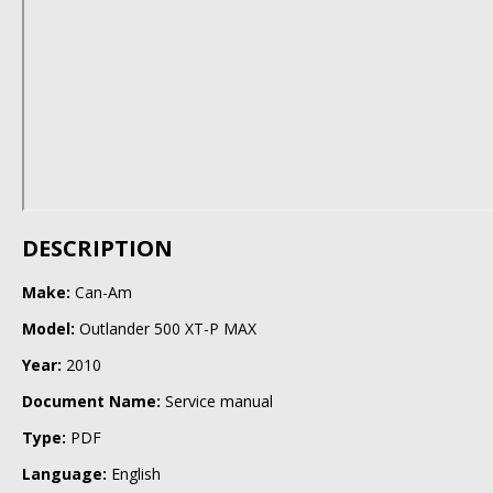
DESCRIPTION
Make:
Can-Am
Model:
Outlander 500 XT-P MAX
Year:
2010
Document Name:
Service manual
Type:
PDF
Language:
English