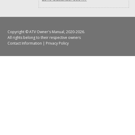
Copyright ©
ATV Owner's Manual
, 2020-2026.
All rights belong to their respective owners
Contact Information
|
Privacy Policy