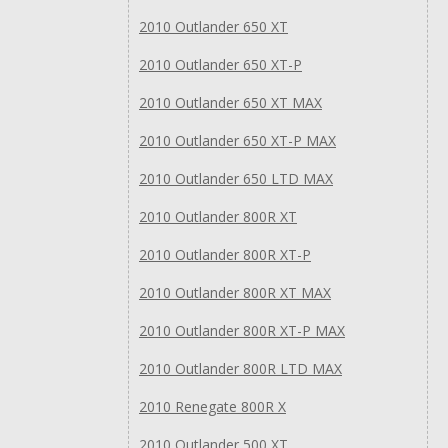
2010 Outlander 650 XT
2010 Outlander 650 XT-P
2010 Outlander 650 XT MAX
2010 Outlander 650 XT-P MAX
2010 Outlander 650 LTD MAX
2010 Outlander 800R XT
2010 Outlander 800R XT-P
2010 Outlander 800R XT MAX
2010 Outlander 800R XT-P MAX
2010 Outlander 800R LTD MAX
2010 Renegate 800R X
2010 Outlander 500 XT