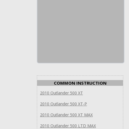
COMMON INSTRUCTION
2010 Outlander 500 XT
2010 Outlander 500 XT-P
2010 Outlander 500 XT MAX
2010 Outlander 500 LTD MAX