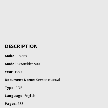
DESCRIPTION
Make:
Polaris
Model:
Scrambler 500
Year:
1997
Document Name:
Service manual
Type:
PDF
Language:
English
Pages:
633