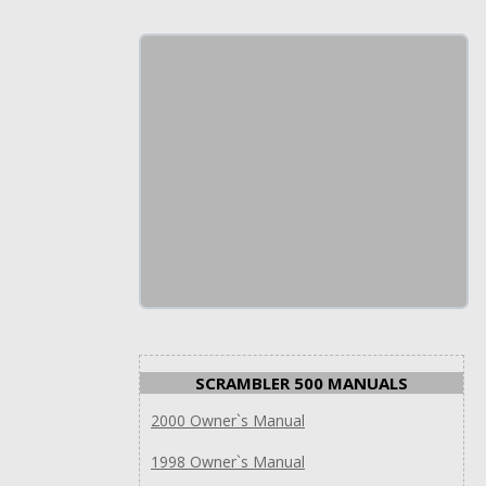
SCRAMBLER 500 MANUALS
2000 Owner`s Manual
1998 Owner`s Manual