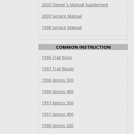
2000 Owner`s Manual Supplement
2009 Service Manual
1998 Service Manual
COMMON INSTRUCTION
1996 Trail Boss
1997 Trail Blazer
1996 Xpress 300
1996 Xpress 400
1997 Xpress 300
1997 Xpress 400
1998 Xpress 300