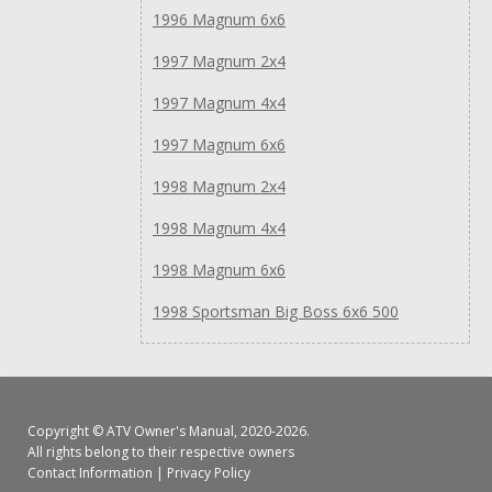
1996 Magnum 6x6
1997 Magnum 2x4
1997 Magnum 4x4
1997 Magnum 6x6
1998 Magnum 2x4
1998 Magnum 4x4
1998 Magnum 6x6
1998 Sportsman Big Boss 6x6 500
Copyright ©
ATV Owner's Manual
, 2020-2026.
All rights belong to their respective owners
Contact Information
|
Privacy Policy