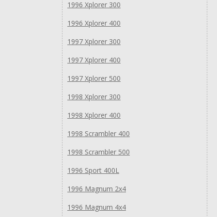
1996 Xplorer 300
1996 Xplorer 400
1997 Xplorer 300
1997 Xplorer 400
1997 Xplorer 500
1998 Xplorer 300
1998 Xplorer 400
1998 Scrambler 400
1998 Scrambler 500
1996 Sport 400L
1996 Magnum 2x4
1996 Magnum 4x4