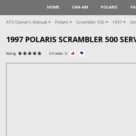
HOME
CAN-AM
POLARIS
YA
ATV Owner's Manual
Polaris
Scrambler 500
1997
Se
1997 POLARIS SCRAMBLER 500 SE
Rating
5.0
(votes:
1
)