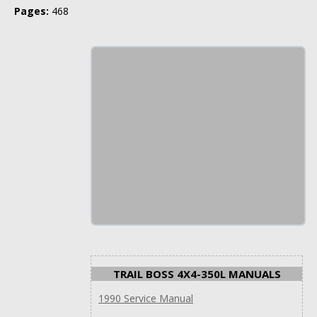
Pages:
468
TRAIL BOSS 4X4-350L MANUALS
1990 Service Manual