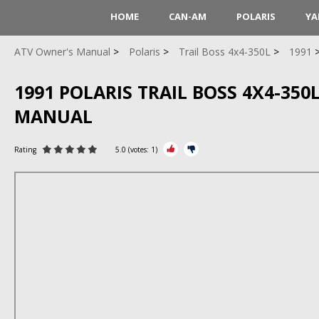
HOME
CAN-AM
POLARIS
YA
ATV Owner's Manual
Polaris
Trail Boss 4x4-350L
1991
1991 POLARIS TRAIL BOSS 4X4-350L
MANUAL
Rating
5.0
(votes:
1
)