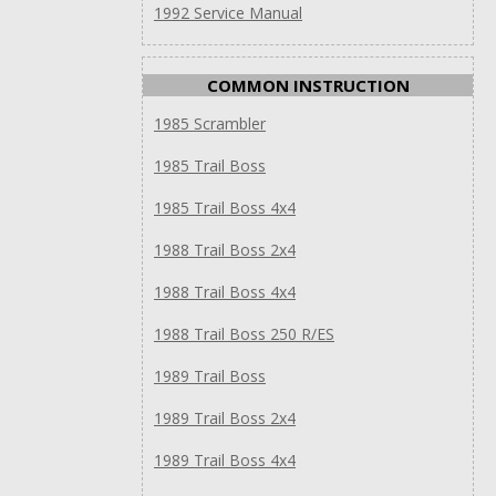
1992 Service Manual
COMMON INSTRUCTION
1985 Scrambler
1985 Trail Boss
1985 Trail Boss 4x4
1988 Trail Boss 2x4
1988 Trail Boss 4x4
1988 Trail Boss 250 R/ES
1989 Trail Boss
1989 Trail Boss 2x4
1989 Trail Boss 4x4