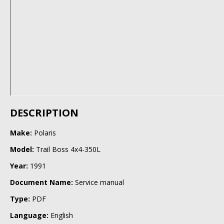
DESCRIPTION
Make:
Polaris
Model:
Trail Boss 4x4-350L
Year:
1991
Document Name:
Service manual
Type:
PDF
Language:
English