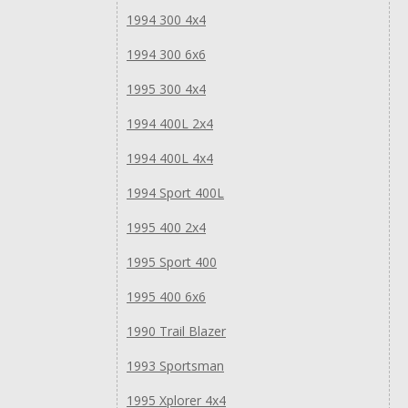
1994 300 4x4
1994 300 6x6
1995 300 4x4
1994 400L 2x4
1994 400L 4x4
1994 Sport 400L
1995 400 2x4
1995 Sport 400
1995 400 6x6
1990 Trail Blazer
1993 Sportsman
1995 Xplorer 4x4