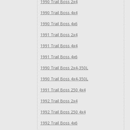
1990 Trail Boss 2x4
1990 Trail Boss 4x4
1990 Trail Boss 4x6
1991 Trail Boss 2x4
1991 Trail Boss 4x4
1991 Trail Boss 4x6
1990 Trail Boss 2x4-350L
1990 Trail Boss 4x4-350L
1991 Trail Boss 250 4x4
1992 Trail Boss 2x4
1992 Trail Boss 250 4x4
1992 Trail Boss 4x6