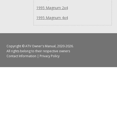
1995 Magnum 2x4
1995 Magnum 4x4
Copyright ©
ATV Owner's Manual
, 2020-2026.
All rights belong to their respective owners
Contact Information
|
Privacy Policy