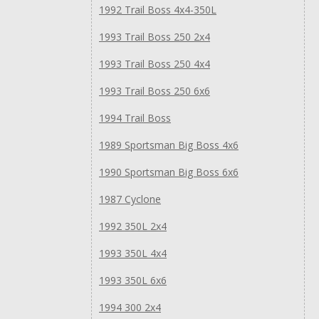
1992 Trail Boss 4x4-350L
1993 Trail Boss 250 2x4
1993 Trail Boss 250 4x4
1993 Trail Boss 250 6x6
1994 Trail Boss
1989 Sportsman Big Boss 4x6
1990 Sportsman Big Boss 6x6
1987 Cyclone
1992 350L 2x4
1993 350L 4x4
1993 350L 6x6
1994 300 2x4