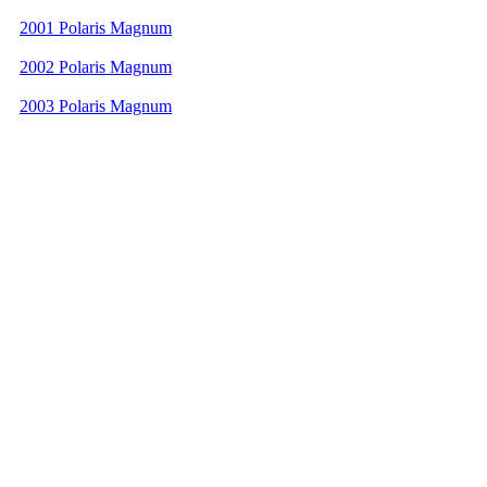
2001 Polaris Magnum
2002 Polaris Magnum
2003 Polaris Magnum