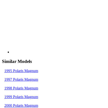
Similar Models
1995 Polaris Magnum
1997 Polaris Magnum
1998 Polaris Magnum
1999 Polaris Magnum
2000 Polaris Magnum