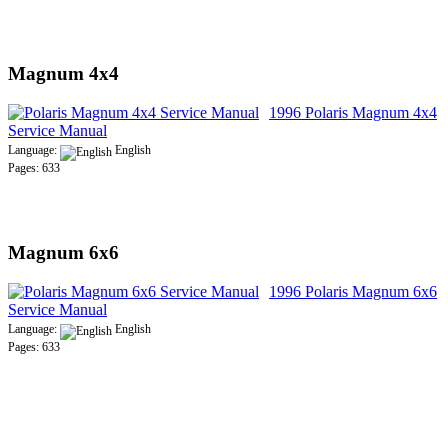
Magnum 4x4
1996 Polaris Magnum 4x4
Service Manual
Language:
English
Pages: 633
Magnum 6x6
1996 Polaris Magnum 6x6
Service Manual
Language:
English
Pages: 633