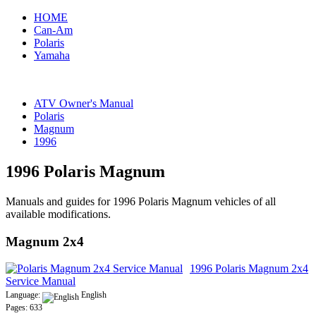
HOME
Can-Am
Polaris
Yamaha
ATV Owner's Manual
Polaris
Magnum
1996
1996 Polaris Magnum
Manuals and guides for 1996 Polaris Magnum vehicles of all
available modifications.
Magnum 2x4
1996 Polaris Magnum 2x4
Service Manual
Language:
English
Pages: 633