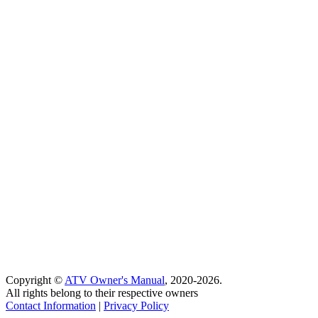
Copyright ©
ATV Owner's Manual
, 2020-2026.
All rights belong to their respective owners
Contact Information
|
Privacy Policy