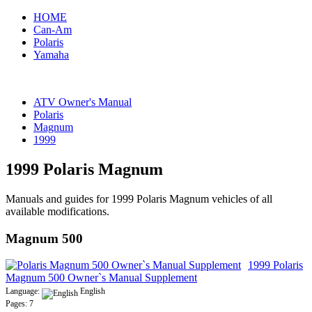
HOME
Can-Am
Polaris
Yamaha
ATV Owner's Manual
Polaris
Magnum
1999
1999 Polaris Magnum
Manuals and guides for 1999 Polaris Magnum vehicles of all
available modifications.
Magnum 500
1999 Polaris
Magnum 500 Owner`s Manual Supplement
Language:
English
Pages: 7