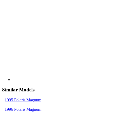
Similar Models
1995 Polaris Magnum
1996 Polaris Magnum