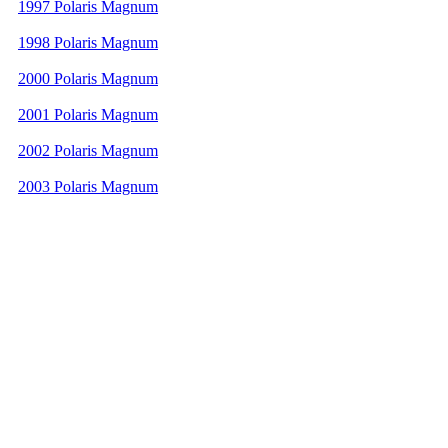
1997 Polaris Magnum
1998 Polaris Magnum
2000 Polaris Magnum
2001 Polaris Magnum
2002 Polaris Magnum
2003 Polaris Magnum