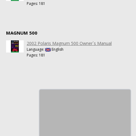
Pages: 181
MAGNUM 500
2002 Polaris Magnum 500 Owner`s Manual
Language:
English
Pages: 181