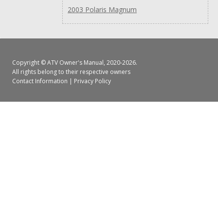
2003 Polaris Magnum
Copyright ©
ATV Owner's Manual
, 2020-2026.
All rights belong to their respective owners
Contact Information
|
Privacy Policy