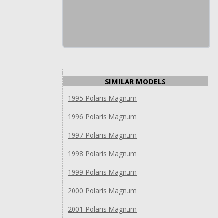
SIMILAR MODELS
1995 Polaris Magnum
1996 Polaris Magnum
1997 Polaris Magnum
1998 Polaris Magnum
1999 Polaris Magnum
2000 Polaris Magnum
2001 Polaris Magnum