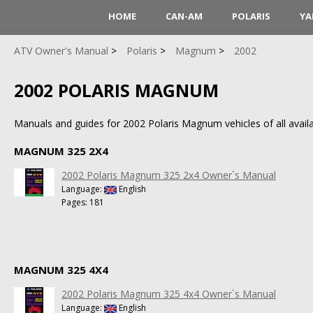
HOME
CAN-AM
POLARIS
YA
ATV Owner's Manual
Polaris
Magnum
2002
2002 POLARIS MAGNUM
Manuals and guides for 2002 Polaris Magnum vehicles of all availa
MAGNUM 325 2X4
2002 Polaris Magnum 325 2x4 Owner`s Manual
Language:
English
Pages: 181
MAGNUM 325 4X4
2002 Polaris Magnum 325 4x4 Owner`s Manual
Language:
English