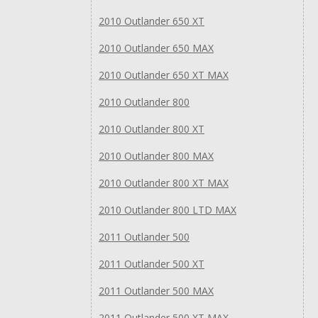
2010 Outlander 650 XT
2010 Outlander 650 MAX
2010 Outlander 650 XT MAX
2010 Outlander 800
2010 Outlander 800 XT
2010 Outlander 800 MAX
2010 Outlander 800 XT MAX
2010 Outlander 800 LTD MAX
2011 Outlander 500
2011 Outlander 500 XT
2011 Outlander 500 MAX
2011 Outlander 500 XT MAX