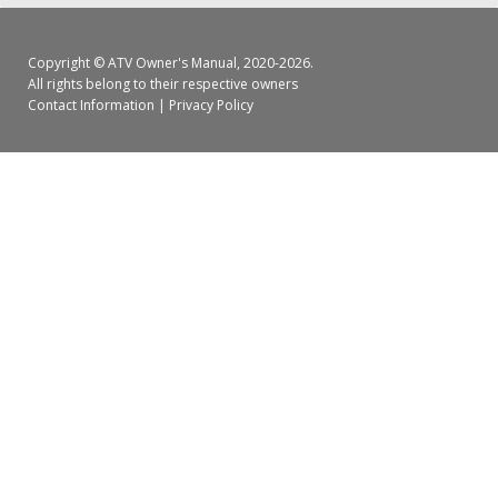
Copyright ©
ATV Owner's Manual
, 2020-2026.
All rights belong to their respective owners
Contact Information
|
Privacy Policy