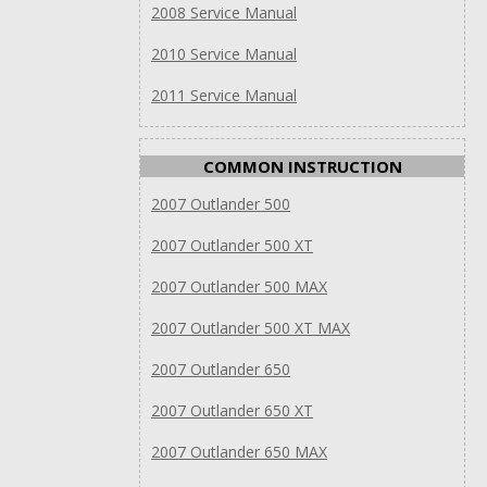
2008 Service Manual
2010 Service Manual
2011 Service Manual
COMMON INSTRUCTION
2007 Outlander 500
2007 Outlander 500 XT
2007 Outlander 500 MAX
2007 Outlander 500 XT MAX
2007 Outlander 650
2007 Outlander 650 XT
2007 Outlander 650 MAX