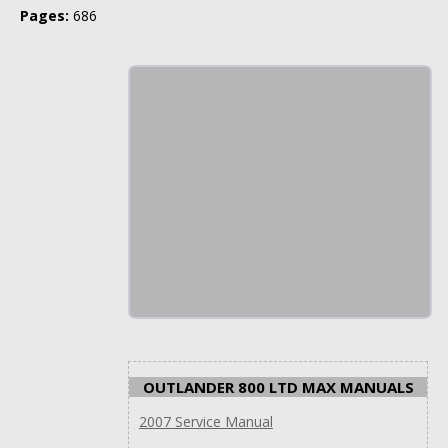
Pages:
686
OUTLANDER 800 LTD MAX MANUALS
2007 Service Manual