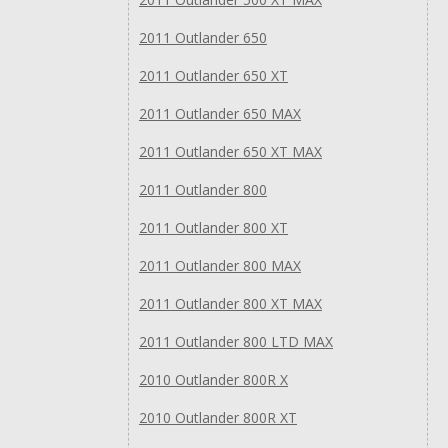
2011 Outlander 650
2011 Outlander 650 XT
2011 Outlander 650 MAX
2011 Outlander 650 XT MAX
2011 Outlander 800
2011 Outlander 800 XT
2011 Outlander 800 MAX
2011 Outlander 800 XT MAX
2011 Outlander 800 LTD MAX
2010 Outlander 800R X
2010 Outlander 800R XT