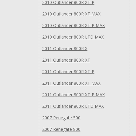
2010 Outlander 800R XT-P
2010 Outlander 800R XT MAX
2010 Outlander 800R XT-P MAX
2010 Outlander 800R LTD MAX
2011 Outlander 800R X
2011 Outlander 800R XT
2011 Outlander 800R XT-P
2011 Outlander 800R XT MAX
2011 Outlander 800R XT-P MAX
2011 Outlander 800R LTD MAX
2007 Renegate 500
2007 Renegate 800