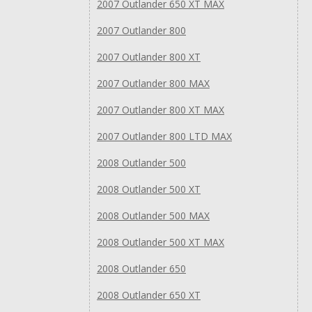
2007 Outlander 650 XT MAX
2007 Outlander 800
2007 Outlander 800 XT
2007 Outlander 800 MAX
2007 Outlander 800 XT MAX
2007 Outlander 800 LTD MAX
2008 Outlander 500
2008 Outlander 500 XT
2008 Outlander 500 MAX
2008 Outlander 500 XT MAX
2008 Outlander 650
2008 Outlander 650 XT