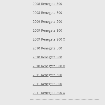
2008 Renegate 500
2008 Renegate 800
2009 Renegate 500
2009 Renegate 800
2009 Renegate 800 X
2010 Renegate 500
2010 Renegate 800
2010 Renegate 800 X
2011 Renegate 500
2011 Renegate 800
2011 Renegate 800 X