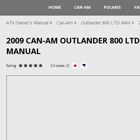
HOME
CAN-AM
POLARIS
YA
ATV Owner's Manual
Can-Am
Outlander 800 LTD MAX
2009 CAN-AM OUTLANDER 800 LTD
MANUAL
Rating
5.0
(votes:
2
)