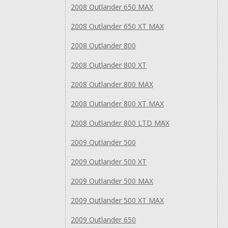
2008 Outlander 650 MAX
2008 Outlander 650 XT MAX
2008 Outlander 800
2008 Outlander 800 XT
2008 Outlander 800 MAX
2008 Outlander 800 XT MAX
2008 Outlander 800 LTD MAX
2009 Outlander 500
2009 Outlander 500 XT
2009 Outlander 500 MAX
2009 Outlander 500 XT MAX
2009 Outlander 650