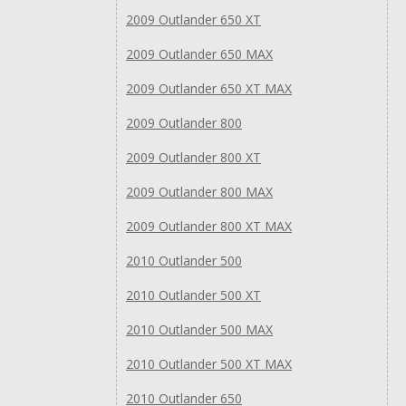
2009 Outlander 650 XT
2009 Outlander 650 MAX
2009 Outlander 650 XT MAX
2009 Outlander 800
2009 Outlander 800 XT
2009 Outlander 800 MAX
2009 Outlander 800 XT MAX
2010 Outlander 500
2010 Outlander 500 XT
2010 Outlander 500 MAX
2010 Outlander 500 XT MAX
2010 Outlander 650