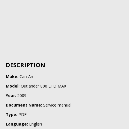
DESCRIPTION
Make:
Can-Am
Model:
Outlander 800 LTD MAX
Year:
2009
Document Name:
Service manual
Type:
PDF
Language:
English