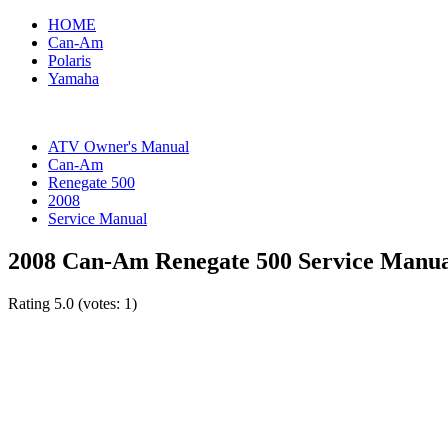
HOME
Can-Am
Polaris
Yamaha
ATV Owner's Manual
Can-Am
Renegate 500
2008
Service Manual
2008 Can-Am Renegate 500 Service Manu
Rating
5.0
(votes:
1
)