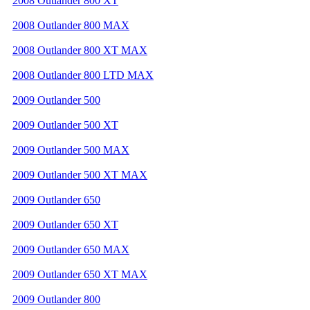
2008 Outlander 800 XT
2008 Outlander 800 MAX
2008 Outlander 800 XT MAX
2008 Outlander 800 LTD MAX
2009 Outlander 500
2009 Outlander 500 XT
2009 Outlander 500 MAX
2009 Outlander 500 XT MAX
2009 Outlander 650
2009 Outlander 650 XT
2009 Outlander 650 MAX
2009 Outlander 650 XT MAX
2009 Outlander 800