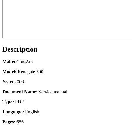
Description
Make:
Can-Am
Model:
Renegate 500
Year:
2008
Document Name:
Service manual
Type:
PDF
Language:
English
Pages:
686