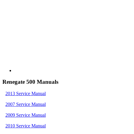
Renegate 500 Manuals
2013 Service Manual
2007 Service Manual
2009 Service Manual
2010 Service Manual