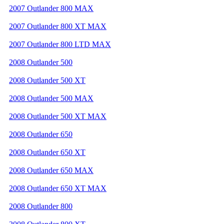
2007 Outlander 800 MAX
2007 Outlander 800 XT MAX
2007 Outlander 800 LTD MAX
2008 Outlander 500
2008 Outlander 500 XT
2008 Outlander 500 MAX
2008 Outlander 500 XT MAX
2008 Outlander 650
2008 Outlander 650 XT
2008 Outlander 650 MAX
2008 Outlander 650 XT MAX
2008 Outlander 800