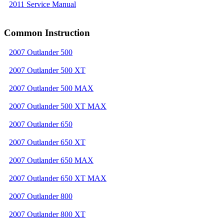
2011 Service Manual
Common Instruction
2007 Outlander 500
2007 Outlander 500 XT
2007 Outlander 500 MAX
2007 Outlander 500 XT MAX
2007 Outlander 650
2007 Outlander 650 XT
2007 Outlander 650 MAX
2007 Outlander 650 XT MAX
2007 Outlander 800
2007 Outlander 800 XT