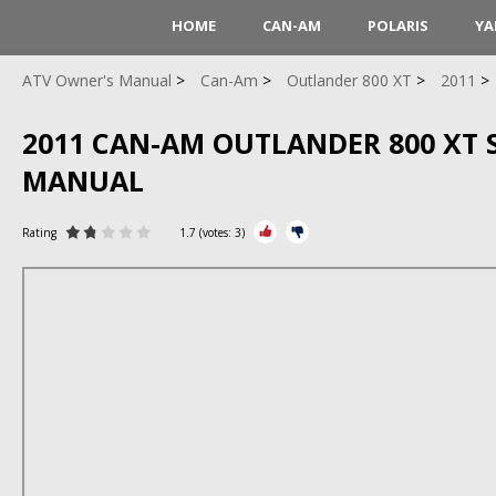
HOME
CAN-AM
POLARIS
YA
ATV Owner's Manual
Can-Am
Outlander 800 XT
2011
2011 CAN-AM OUTLANDER 800 XT 
MANUAL
Rating
1.7
(votes:
3
)