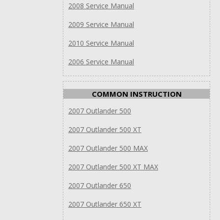
2008 Service Manual
2009 Service Manual
2010 Service Manual
2006 Service Manual
COMMON INSTRUCTION
2007 Outlander 500
2007 Outlander 500 XT
2007 Outlander 500 MAX
2007 Outlander 500 XT MAX
2007 Outlander 650
2007 Outlander 650 XT