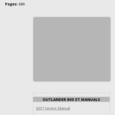
Pages:
686
OUTLANDER 800 XT MANUALS
2007 Service Manual