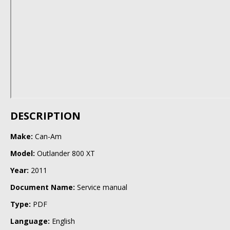
DESCRIPTION
Make:
Can-Am
Model:
Outlander 800 XT
Year:
2011
Document Name:
Service manual
Type:
PDF
Language:
English