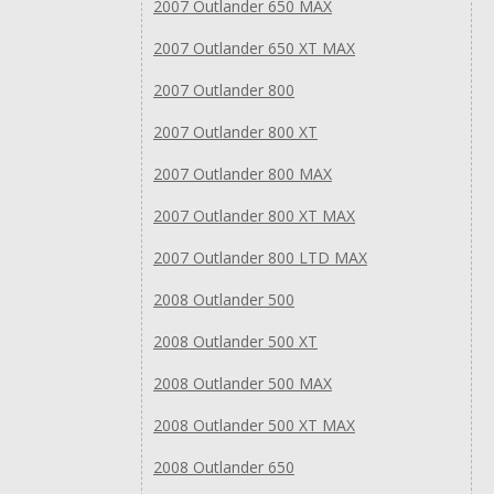
2007 Outlander 650 MAX
2007 Outlander 650 XT MAX
2007 Outlander 800
2007 Outlander 800 XT
2007 Outlander 800 MAX
2007 Outlander 800 XT MAX
2007 Outlander 800 LTD MAX
2008 Outlander 500
2008 Outlander 500 XT
2008 Outlander 500 MAX
2008 Outlander 500 XT MAX
2008 Outlander 650