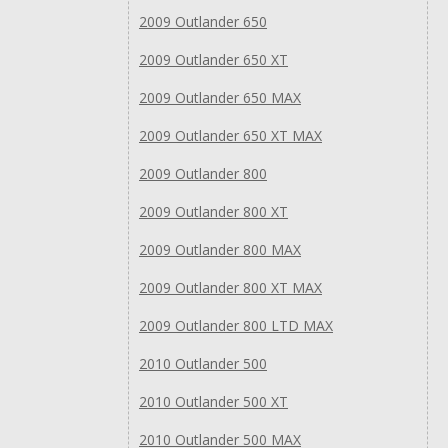
2009 Outlander 650
2009 Outlander 650 XT
2009 Outlander 650 MAX
2009 Outlander 650 XT MAX
2009 Outlander 800
2009 Outlander 800 XT
2009 Outlander 800 MAX
2009 Outlander 800 XT MAX
2009 Outlander 800 LTD MAX
2010 Outlander 500
2010 Outlander 500 XT
2010 Outlander 500 MAX