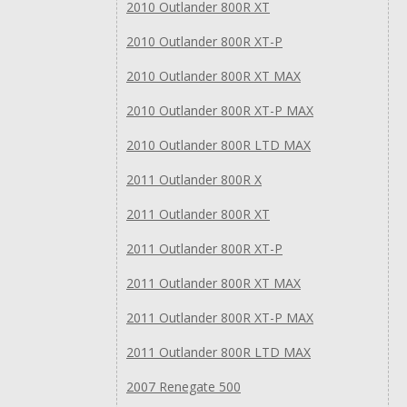
2010 Outlander 800R XT
2010 Outlander 800R XT-P
2010 Outlander 800R XT MAX
2010 Outlander 800R XT-P MAX
2010 Outlander 800R LTD MAX
2011 Outlander 800R X
2011 Outlander 800R XT
2011 Outlander 800R XT-P
2011 Outlander 800R XT MAX
2011 Outlander 800R XT-P MAX
2011 Outlander 800R LTD MAX
2007 Renegate 500