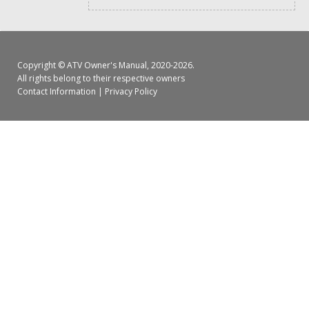
Copyright ©
ATV Owner's Manual
, 2020-2026.
All rights belong to their respective owners
Contact Information
|
Privacy Policy