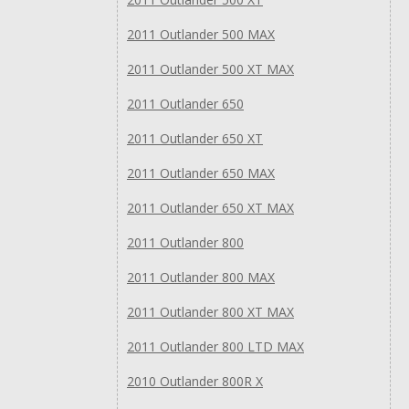
2011 Outlander 500 MAX
2011 Outlander 500 XT MAX
2011 Outlander 650
2011 Outlander 650 XT
2011 Outlander 650 MAX
2011 Outlander 650 XT MAX
2011 Outlander 800
2011 Outlander 800 MAX
2011 Outlander 800 XT MAX
2011 Outlander 800 LTD MAX
2010 Outlander 800R X