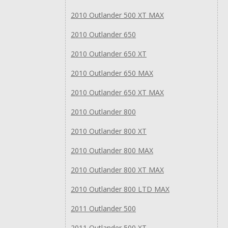
2010 Outlander 500 XT MAX
2010 Outlander 650
2010 Outlander 650 XT
2010 Outlander 650 MAX
2010 Outlander 650 XT MAX
2010 Outlander 800
2010 Outlander 800 XT
2010 Outlander 800 MAX
2010 Outlander 800 XT MAX
2010 Outlander 800 LTD MAX
2011 Outlander 500
2011 Outlander 500 XT