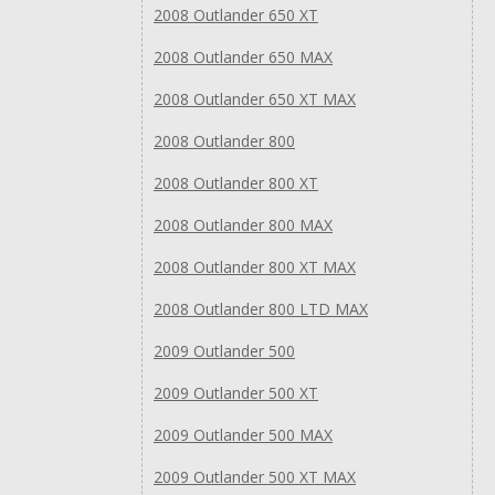
2008 Outlander 650 XT
2008 Outlander 650 MAX
2008 Outlander 650 XT MAX
2008 Outlander 800
2008 Outlander 800 XT
2008 Outlander 800 MAX
2008 Outlander 800 XT MAX
2008 Outlander 800 LTD MAX
2009 Outlander 500
2009 Outlander 500 XT
2009 Outlander 500 MAX
2009 Outlander 500 XT MAX