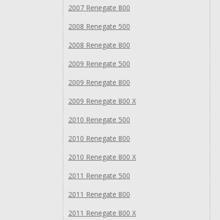
2007 Renegate 800
2008 Renegate 500
2008 Renegate 800
2009 Renegate 500
2009 Renegate 800
2009 Renegate 800 X
2010 Renegate 500
2010 Renegate 800
2010 Renegate 800 X
2011 Renegate 500
2011 Renegate 800
2011 Renegate 800 X